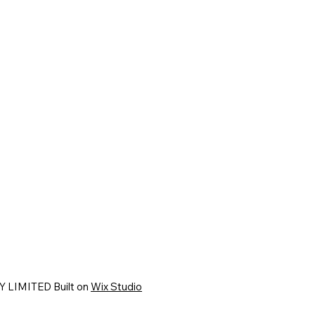
 LIMITED Built on
Wix Studio