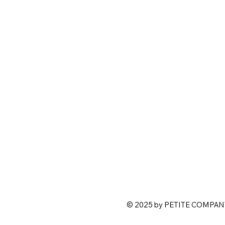
© 2025 by PETITE COMPANY