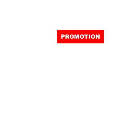
PROMOTION